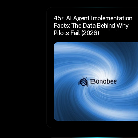
45+ AI Agent Implementation 
Facts: The Data Behind Why 
Pilots Fail (2026)