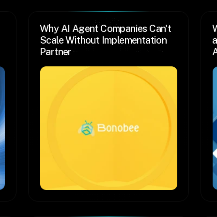
Why AI Agent Companies Can't 
W
Scale Without Implementation 
a
Partner
A