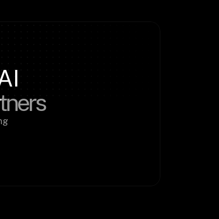
AI
rtners
g 