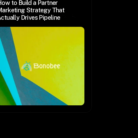
ow to Build a Partner 
arketing Strategy That 
ctually Drives Pipeline