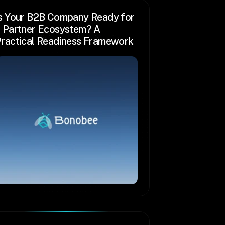
s Your B2B Company Ready for 
 Partner Ecosystem? A 
ractical Readiness Framework