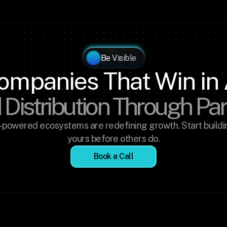
Be Visible
ompanies That Win in 
 Distribution Through Pa
-powered ecosystems are redefining growth. Start buildin
yours before others do.
Book a Call