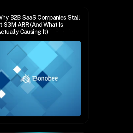
hy B2B SaaS Companies Stall 
t $3M ARR (And What Is 
ctually Causing It)