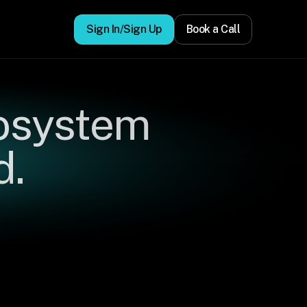
Sign In/Sign Up
Book a Call
osystem 
d.
ors,
to