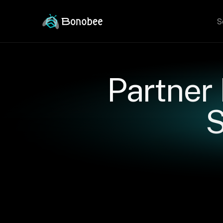
S
Partner
S
Rea
G