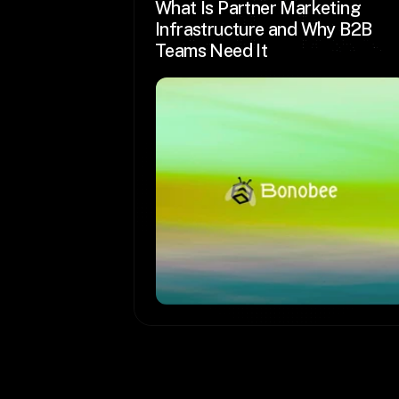
What Is Partner Marketing 
Infrastructure and Why B2B 
Teams Need It