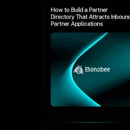
How to Build a Partner 
Directory That Attracts Inbound
Partner Applications