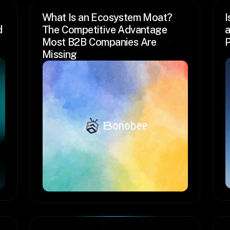
What Is an Ecosystem Moat? 
I
 
The Competitive Advantage 
a
Most B2B Companies Are 
P
Missing