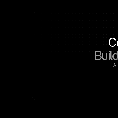
C
Build
AI