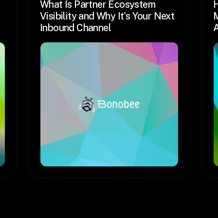
What Is Partner Ecosystem 
H
Visibility and Why It's Your Next 
M
Inbound Channel
A