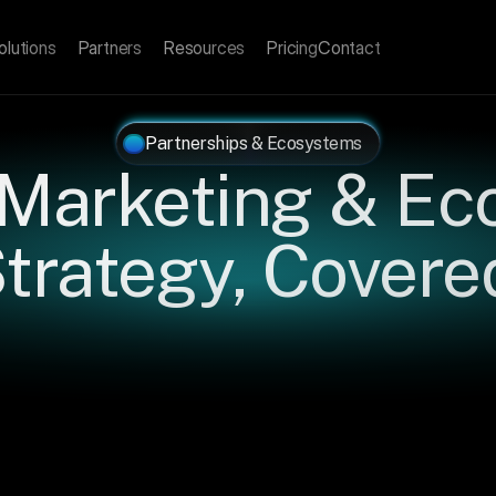
olutions
Partners
Resources
Pricing
Contact
Partnerships & Ecosystems
 Marketing & Ec
trategy, Covere
l
strategies,
frameworks,
and
insights
for
partnership
operat
TM
leaders,
and
ecosystem
builders
who
want
their
programs
perform.