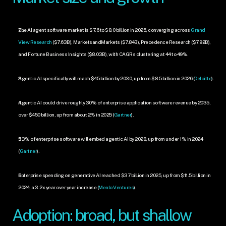
The AI agent software market is $7.6 to $8.0 billion in 2025, converging across 
Grand 
View Research
 ($7.63B), MarketsandMarkets ($7.84B), Precedence Research ($7.92B), 
and Fortune Business Insights ($8.03B), with CAGRs clustering at 44 to 49%.
Agentic AI specifically will reach $45 billion by 2030, up from $8.5 billion in 2026 (
Deloitte
).
Agentic AI could drive roughly 30% of enterprise application software revenue by 2035, 
over $450 billion, up from about 2% in 2025 (
Gartner
).
33% of enterprise software will embed agentic AI by 2028, up from under 1% in 2024 
(
Gartner
).
Enterprise spending on generative AI reached $37 billion in 2025, up from $11.5 billion in 
2024, a 3.2x year over year increase (
Menlo Ventures
).
Adoption: broad, but shallow