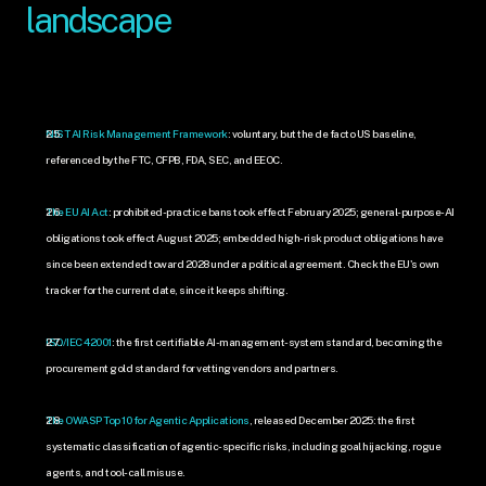
landscape
NIST AI Risk Management Framework
: voluntary, but the de facto US baseline, 
referenced by the FTC, CFPB, FDA, SEC, and EEOC.
The EU AI Act
: prohibited-practice bans took effect February 2025; general-purpose-AI 
obligations took effect August 2025; embedded high-risk product obligations have 
since been extended toward 2028 under a political agreement. Check the EU's own 
tracker for the current date, since it keeps shifting.
ISO/IEC 42001
: the first certifiable AI-management-system standard, becoming the 
procurement gold standard for vetting vendors and partners.
The OWASP Top 10 for Agentic Applications
, released December 2025: the first 
systematic classification of agentic-specific risks, including goal hijacking, rogue 
agents, and tool-call misuse.