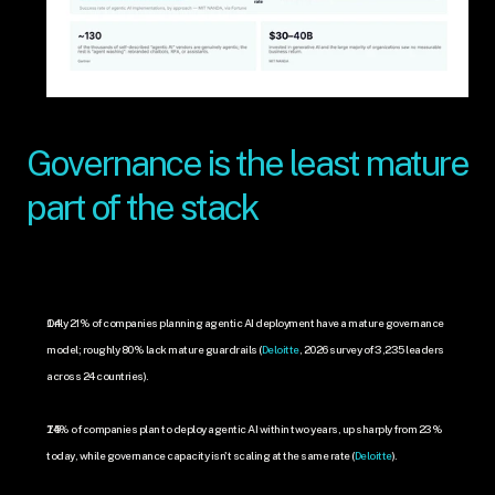
Governance is the least mature 
part of the stack
Only 21% of companies planning agentic AI deployment have a mature governance 
model; roughly 80% lack mature guardrails (
Deloitte
, 2026 survey of 3,235 leaders 
across 24 countries).
74% of companies plan to deploy agentic AI within two years, up sharply from 23% 
today, while governance capacity isn't scaling at the same rate (
Deloitte
).