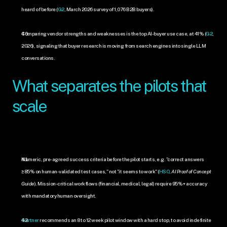
heard of before (
G2
, March 2026 survey of 1,076 B2B buyers).
Comparing vendor strengths and weaknesses is the top AI-buyer use case, at 41% (
G2
, 
2026), signaling that buyer research is moving from search engines into single LLM 
conversations.
What separates the pilots that 
scale
Numeric, pre-agreed success criteria before the pilot starts, e.g. "correct answers 
≥85% on human-validated test cases," not "it seems to work" (
HSO
, 
AI Proof of Concept 
Guide
). Mission-critical workflows (financial, medical, legal) require 95%+ accuracy 
with mandatory human oversight.
Gartner
 recommends an 8 to 12 week pilot window with a hard stop, to avoid indefinite 