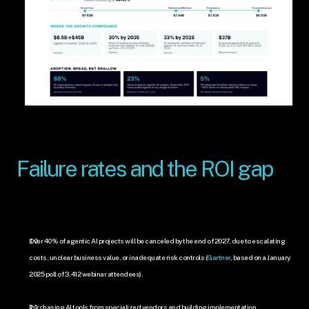
Failure rates and the ROI gap
Over 40% of agentic AI projects will be canceled by the end of 2027, due to escalating 
costs, unclear business value, or inadequate risk controls (
Gartner
, based on a January 
2025 poll of 3,412 webinar attendees).
Purchasing AI tools from specialized vendors and building implementation 