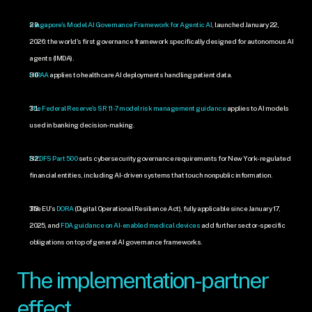
Singapore's Model AI Governance Framework for Agentic AI
, launched January 22, 
2026: the world's first governance framework specifically designed for autonomous AI 
agents (IMDA).
HIPAA
 applies to healthcare AI deployments handling patient data.
The Federal Reserve's SR 11-7 model risk management guidance
 applies to AI models 
used in banking decision-making.
NYDFS Part 500
 sets cybersecurity governance requirements for New York-regulated 
financial entities, including AI-driven systems that touch nonpublic information.
The EU's 
DORA
 (Digital Operational Resilience Act), fully applicable since January 17, 
2025, and 
FDA guidance on AI-enabled medical devices
 add further sector-specific 
obligations on top of general AI governance frameworks.
The implementation-partner 
effect