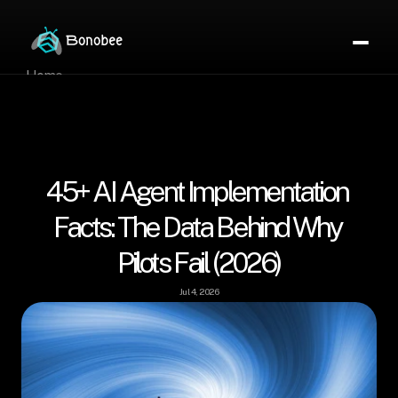
Home
Partner Directory
About
eBook
eBook
45+ AI Agent Implementation 
Partner Program
Portfolio
Facts: The Data Behind Why 
Contact
Pilots Fail (2026)
Pricing
Sign In/Sign Up
Book a Call
Jul 4, 2026