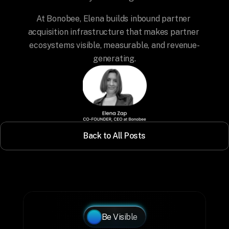
At Bonobee, Elena builds inbound partner 
acquisition infrastructure that makes partner 
ecosystems visible, measurable, and revenue-
generating.
Back to All Posts
Be Visible