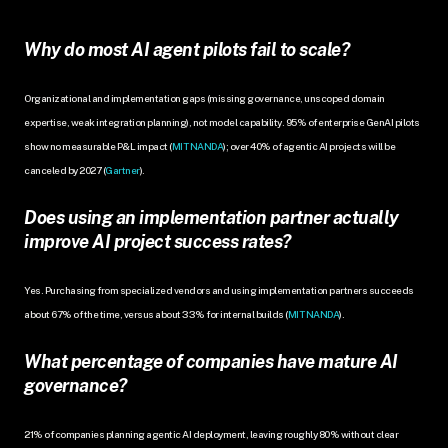
Why do most AI agent pilots fail to scale?
Organizational and implementation gaps (missing governance, unscoped domain 
expertise, weak integration planning), not model capability. 95% of enterprise GenAI pilots 
show no measurable P&L impact (
MIT NANDA
); over 40% of agentic AI projects will be 
canceled by 2027 (
Gartner
).
Does using an implementation partner actually 
improve AI project success rates?
Yes. Purchasing from specialized vendors and using implementation partners succeeds 
about 67% of the time, versus about 33% for internal builds (
MIT NANDA
).
What percentage of companies have mature AI 
governance?
21% of companies planning agentic AI deployment, leaving roughly 80% without clear 