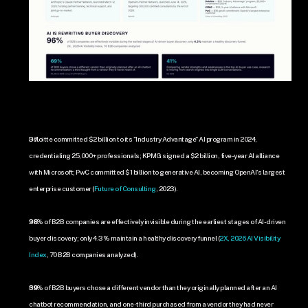
Deloitte committed $2 billion to its "Industry Advantage" AI program in 2024, 
credentialing 25,000+ professionals; KPMG signed a $2 billion, five-year AI alliance 
with Microsoft; PwC committed $1 billion to generative AI, becoming OpenAI's largest 
enterprise customer (
Future of Consulting
, 2023).
96% of B2B companies are effectively invisible during the earliest stages of AI-driven 
buyer discovery; only 4.3% maintain a healthy discovery funnel (
2X, 2026 AI Visibility 
Index
, 70 B2B companies analyzed).
69% of B2B buyers chose a different vendor than they originally planned after an AI 
chatbot recommendation, and one-third purchased from a vendor they had never 