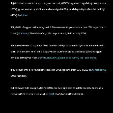
Top AI risk concerns: data privacy and security (73%), legal and regulatory compliance 
(50%), governance capabilities and oversight (46%), model quality and explainability 
(46%) (
Deloitte
).
Only 28% of organizations say their CEO oversees AI governance; just 17% say a board 
does (
McKinsey
, 
The State of AI
, 1,491 respondents, fielded July 2024).
Only around 48% of organizations monitor their production AI systems for accuracy, 
drift, and misuse. This is the stage where "authority creep" and unsupervised agent 
actions actually surface (
Pacific.ai 2025 AI governance survey, via TechTarget
).
362 documented AI-related incidents in 2025, up 55% from 233 in 2024 (
Stanford HAI
, 
2026 AI Index).
"Shadow AI" adds roughly $670,000 to the average cost of a data breach, and was a 
factor in 20% of breaches studied (
IBM
, 
Cost of a Data Breach 2025
).