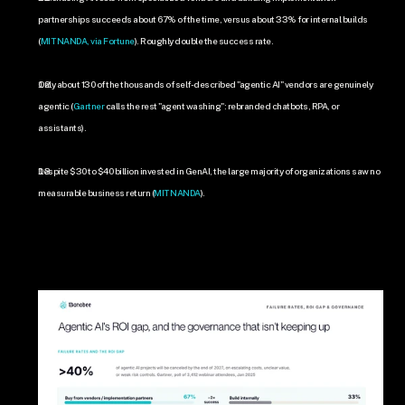
partnerships succeeds about 67% of the time, versus about 33% for internal builds 
(
MIT NANDA, via Fortune
). Roughly double the success rate.
Only about 130 of the thousands of self-described "agentic AI" vendors are genuinely 
agentic (
Gartner
 calls the rest "agent washing": rebranded chatbots, RPA, or 
assistants).
Despite $30 to $40 billion invested in GenAI, the large majority of organizations saw no 
measurable business return (
MIT NANDA
).