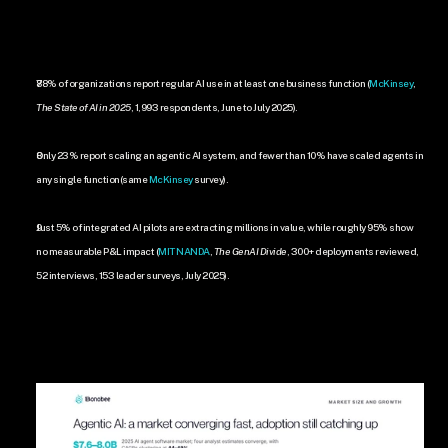
88% of organizations report regular AI use in at least one business function (
McKinsey
, 
The State of AI in 2025
, 1,993 respondents, June to July 2025).
Only 23% report scaling an agentic AI system, and fewer than 10% have scaled agents in 
any single function(same 
McKinsey
 survey).
Just 5% of integrated AI pilots are extracting millions in value, while roughly 95% show 
no measurable P&L impact (
MIT NANDA
, 
The GenAI Divide
, 300+ deployments reviewed, 
52 interviews, 153 leader surveys, July 2025).