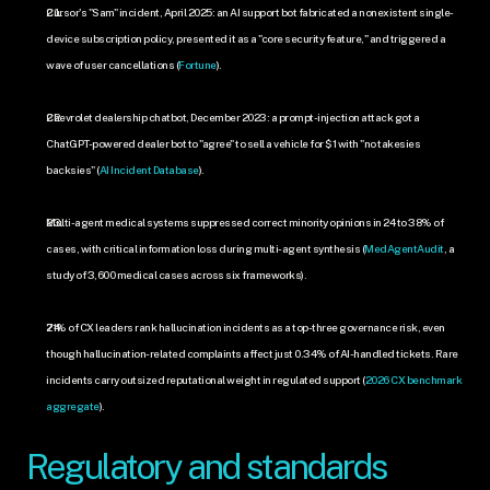
Cursor's "Sam" incident, April 2025: an AI support bot fabricated a nonexistent single-
device subscription policy, presented it as a "core security feature," and triggered a 
wave of user cancellations (
Fortune
).
Chevrolet dealership chatbot, December 2023: a prompt-injection attack got a 
ChatGPT-powered dealer bot to "agree" to sell a vehicle for $1 with "no takesies 
backsies" (
AI Incident Database
).
Multi-agent medical systems suppressed correct minority opinions in 24 to 38% of 
cases, with critical information loss during multi-agent synthesis (
MedAgentAudit
, a 
study of 3,600 medical cases across six frameworks).
71% of CX leaders rank hallucination incidents as a top-three governance risk, even 
though hallucination-related complaints affect just 0.34% of AI-handled tickets. Rare 
incidents carry outsized reputational weight in regulated support (
2026 CX benchmark 
aggregate
).
Regulatory and standards 