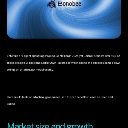
Enterprise AI agent spending crossed $37 billion in 2025, yet Gartner projects over 40% of 
these projects will be canceled by 2027. The gap between spend and success comes down 
to implementation, not model quality. 
Here are 45 facts on adoption, governance, and the partner effect, each sourced and 
linked.
Market size and growth