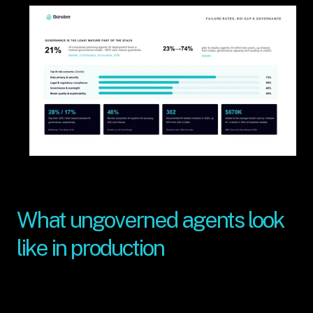
What ungoverned agents look 
like in production