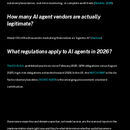
autonomy boundaries, real-time monitoring, or complete audit trails (
Deloitte, 2026
).
How many AI agent vendors are actually 
legitimate?
About 130 of the thousands marketing themselves as "agentic AI" (
Gartner
).
What regulations apply to AI agents in 2026?
The EU AI Act
: prohibited practices since February 2025, GPAI obligations since August 
2025, high-risk obligations extended toward 2028. In the US, the 
NIST AI RMF
 is the de 
facto voluntary baseline. 
ISO/IEC 42001
 is the emerging procurement-standard 
certification.
Governance expertise and domain expertise, not model access, are the scarcest inputs in the 
implementation stack right now, and they're what determines whether a pilot becomes a 