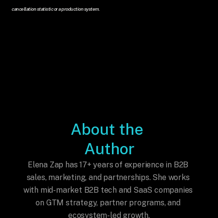
cancellation statistic or a production system.
About the 
Author
Elena Zap has 17+ years of experience in B2B 
sales, marketing, and partnerships. She works 
with mid-market B2B tech and SaaS companies 
on GTM strategy, partner programs, and 
ecosystem-led growth.