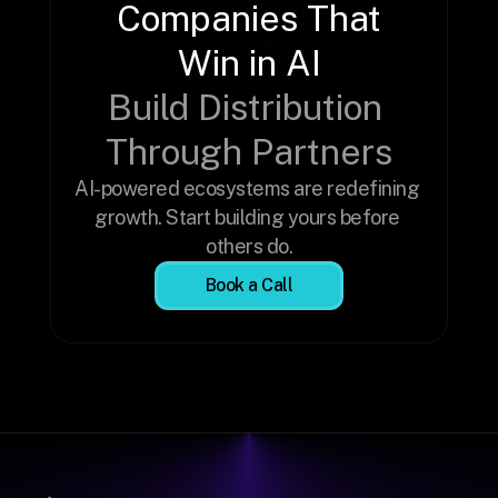
Companies That 
Win in AI
Build Distribution 
Through Partners
AI-powered ecosystems are redefining 
growth. Start building yours before 
others do.
Book a Call