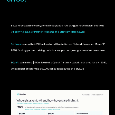
Salesforce's partner ecosystem already leads 70% of Agentforce implementations 
(
Andrew Kisslo, SVP Partner Programs and Strategy, March 2026
).
Anthropic
 committed $100 million to its Claude Partner Network, launched March 12, 
2026, funding partner training, technical support, and joint go-to-market investment.
OpenAI
 committed $150 million to its OpenAI Partner Network, launched June 14, 2026, 
with a target of certifying 300,000 consultants by the end of 2026.