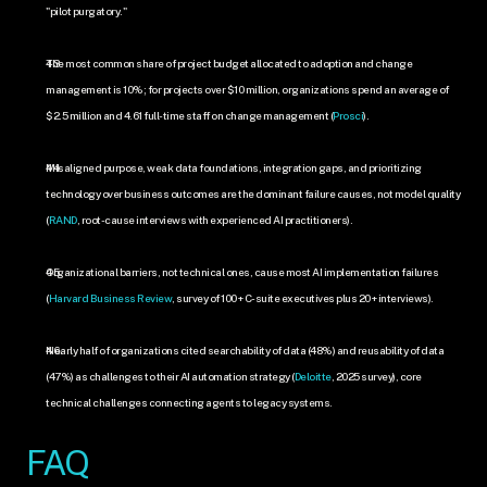
"pilot purgatory."
The most common share of project budget allocated to adoption and change 
management is 10%; for projects over $10 million, organizations spend an average of 
$2.5 million and 4.61 full-time staff on change management (
Prosci
).
Misaligned purpose, weak data foundations, integration gaps, and prioritizing 
technology over business outcomes are the dominant failure causes, not model quality 
(
RAND
, root-cause interviews with experienced AI practitioners).
Organizational barriers, not technical ones, cause most AI implementation failures 
(
Harvard Business Review
, survey of 100+ C-suite executives plus 20+ interviews).
Nearly half of organizations cited searchability of data (48%) and reusability of data 
(47%) as challenges to their AI automation strategy (
Deloitte
, 2025 survey), core 
technical challenges connecting agents to legacy systems.
FAQ