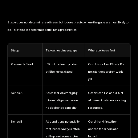
Stage does not determine readiness, but it does predict where the gaps are most likely to 
be. This table is a reference point, not a prescription.
Stage
Typical readiness gaps
Where to focus first
Pre-seed / Seed
ICP not defined, product 
Conditions 1 and 2 only. Do 
still being validated
not start ecosystem work 
yet.
Series A
Sales motion emerging, 
Conditions 1, 2, and 3. Get 
internal alignment weak, 
alignment before allocating 
no dedicated capacity
resources.
Series B
All conditions potentially 
Condition 4 first, then 
met, but capacity is often 
assess the others and 
still spread across roles
launch.