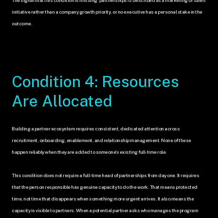
initiative rather than a company growth priority, or no executive has a personal stake in the 
outcome.
Condition 4: Resources 
Are Allocated
Building a partner ecosystem requires consistent, dedicated attention across 
recruitment, onboarding, enablement, and relationship management. None of these 
happen reliably when they are added to someone's existing full-time role.
This condition does not require a full-time head of partnerships from day one. It requires 
that the person responsible has genuine capacity to do the work. That means protected 
time, not time that disappears when something more urgent arrives. It also means the 
capacity is visible to partners. When a potential partner asks who manages the program 