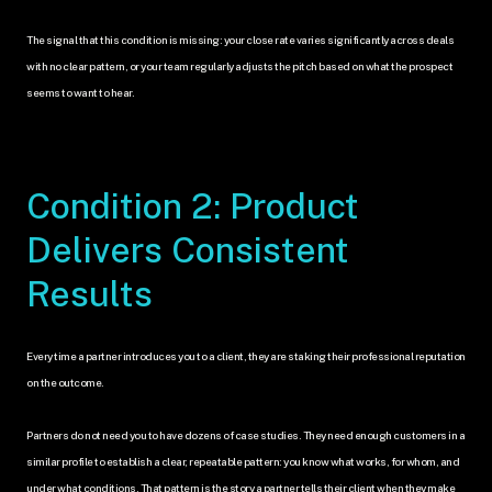
The signal that this condition is missing: your close rate varies significantly across deals 
with no clear pattern, or your team regularly adjusts the pitch based on what the prospect 
seems to want to hear.
Condition 2: Product 
Delivers Consistent 
Results
Every time a partner introduces you to a client, they are staking their professional reputation 
on the outcome.
Partners do not need you to have dozens of case studies. They need enough customers in a 
similar profile to establish a clear, repeatable pattern: you know what works, for whom, and 
under what conditions. That pattern is the story a partner tells their client when they make 