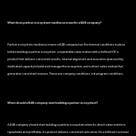
What does partner ecosystem readiness mean for a B2B company?
Partner ecosystem readiness means a B2B company has five internal conditions in place 
before building a partner ecosystem: a repeatable sales motion with a defined ICP, a 
product that delivers consistent results, internal alignment and executive sponsorship, 
dedicated capacity to build and manage the ecosystem, and a direct sales motion that 
generates consistent revenue. These are company conditions, not program conditions.
When should a B2B company start building a partner ecosystem?
A B2B company should start building a partner ecosystem when its direct sales motion is 
repeatable and profitable, its product delivers consistent outcomes for a defined customer 