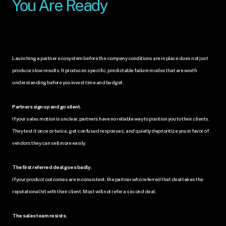
You Are Ready
Launching a partner ecosystem before the company conditions are in place does not just 
produce slow results. It produces specific, predictable failure modes that are worth 
understanding before you invest time and budget.
Partners sign up and go silent.
If your sales motion is unclear, partners have no reliable way to position you to their clients. 
They test it once or twice, get confused responses, and quietly deprioritize you in favor of 
vendors they can sell more easily.
The first referred deal goes badly.
If your product outcomes are inconsistent, the partner who referred that deal takes the 
reputational hit with their client. Most will not refer a second deal.
The sales team resists.