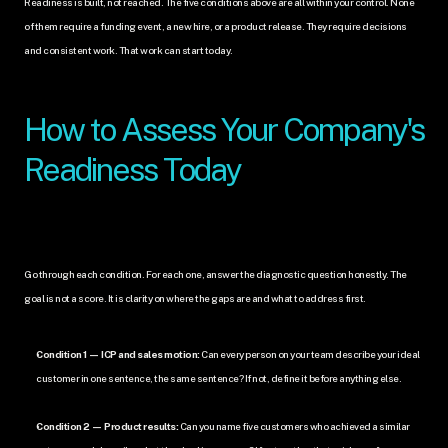
Readiness is built, not reached. The five conditions above are all within your control. None 
of them require a funding event, a new hire, or a product release. They require decisions 
and consistent work. That work can start today.
How to Assess Your Company's 
Readiness Today
Go through each condition. For each one, answer the diagnostic question honestly. The 
goal is not a score. It is clarity on where the gaps are and what to address first.
Condition 1 — ICP and sales motion:
 Can every person on your team describe your ideal 
customer in one sentence, the same sentence? If not, define it before anything else.
Condition 2 — Product results:
 Can you name five customers who achieved a similar 