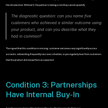
the introduction. Without it, the partner is taking a risk they cannot quantify.
The diagnostic question: can you name five 
customers who achieved a similar outcome using 
your product, and can you describe what they 
had in common?
The signal that this condition is missing: customer outcomes vary significantly across 
accounts, onboarding frequently runs over schedule, or you regularly hear from customers 
that the product did not perform as expected.
Condition 3: Partnerships 
Have Internal Buy-In
A partner ecosystem without internal buy-in will not survive its first year.