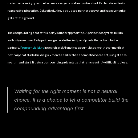
defer the capacity question because everyone is already stretched. Each deferral feels 
reasonable in isolation. Collectively, they add up to a partner ecosystem that never quite 
gets off the ground.
The compounding cost of this delay is underappreciated. A partner ecosystem builds 
authority over time. Early partners generate the first proof points that attract better 
partners. 
Program visibility 
in search and AI engines accumulates month over month. A 
company that starts building six months earlier than a competitor does not just get a six-
month head start. It gets a compounding advantage that is increasingly difficult to close.
Waiting for the right moment is not a neutral 
choice. It is a choice to let a competitor build the 
compounding advantage first.