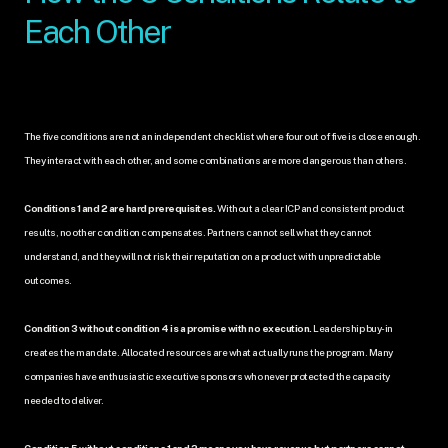
Each Other
The five conditions are not an independent checklist where four out of five is close enough. 
They interact with each other, and some combinations are more dangerous than others.
Conditions 1 and 2 are hard prerequisites.
 Without a clear ICP and consistent product 
results, no other condition compensates. Partners cannot sell what they cannot 
understand, and they will not risk their reputation on a product with unpredictable 
outcomes.
Condition 3 without condition 4 is a promise with no execution.
 Leadership buy-in 
creates the mandate. Allocated resources are what actually runs the program. Many 
companies have enthusiastic executive sponsors who never protected the capacity 
needed to deliver.
Condition 5 without conditions 1 and 2 means you have revenue but partners cannot 