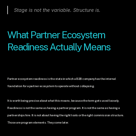
Stage is not the variable. Structure is.
What Partner Ecosystem 
Readiness Actually Means
Partner ecosystem readiness is the state in which a B2B company has the internal 
foundation for a partner ecosystem to operate without collapsing.
It is worth being precise about what this means, because the term gets used loosely. 
Readiness is not the same as having a partner program. It is not the same as having a 
partnerships hire. It is not about having the right tools or the right commission structure. 
Those are program elements. They come later.