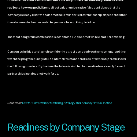
replicate how you got it.
Strong direct sales numbers give false confidence that the 
company is ready. But if the sales motion is founder-led or relationship-dependent rather 
than documented and repeatable, partners have nothing to follow.
The most dangerous combination is conditions 1, 2, and 5 met while 3 and 4 are missing. 
Companies in this state launch confidently, attract some early partner sign-ups, and then 
watch the program quietly stall as internal resistance and lack of ownership erode it over 
the following quarters. By the time the failure is visible, the narrative has already formed: 
partnerships just does not work for us.
Read more: 
How to Build a Partner Marketing Strategy That Actually Drives Pipeline
Readiness by Company Stage