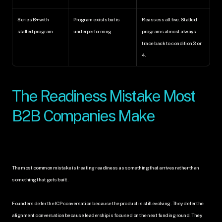
Series B+ with 
Program exists but is 
Reassess all five. Stalled 
stalled program
underperforming
programs almost always 
trace back to condition 3 or 
4.
The Readiness Mistake Most 
B2B Companies Make
The most common mistake is treating readiness as something that arrives rather than 
something that gets built.
Founders defer the ICP conversation because the product is still evolving. They defer the 
alignment conversation because leadership is focused on the next funding round. They 