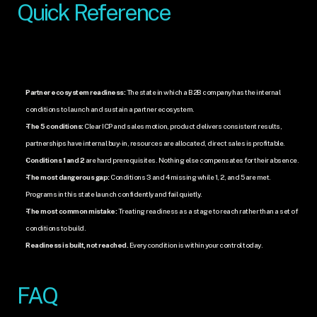
Quick Reference
Partner ecosystem readiness:
 The state in which a B2B company has the internal 
conditions to launch and sustain a partner ecosystem.
The 5 conditions:
 Clear ICP and sales motion, product delivers consistent results, 
partnerships have internal buy-in, resources are allocated, direct sales is profitable.
Conditions 1 and 2
 are hard prerequisites. Nothing else compensates for their absence.
The most dangerous gap:
 Conditions 3 and 4 missing while 1, 2, and 5 are met. 
Programs in this state launch confidently and fail quietly.
The most common mistake:
 Treating readiness as a stage to reach rather than a set of 
conditions to build.
Readiness is built, not reached.
 Every condition is within your control today.
FAQ