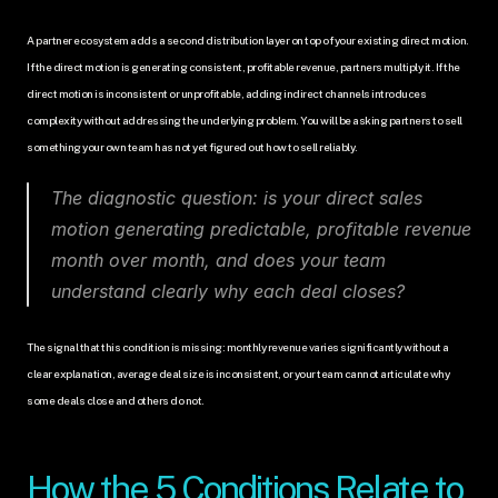
A partner ecosystem adds a second distribution layer on top of your existing direct motion. 
If the direct motion is generating consistent, profitable revenue, partners multiply it. If the 
direct motion is inconsistent or unprofitable, adding indirect channels introduces 
complexity without addressing the underlying problem. You will be asking partners to sell 
something your own team has not yet figured out how to sell reliably.
The diagnostic question: is your direct sales 
motion generating predictable, profitable revenue 
month over month, and does your team 
understand clearly why each deal closes?
The signal that this condition is missing: monthly revenue varies significantly without a 
clear explanation, average deal size is inconsistent, or your team cannot articulate why 
some deals close and others do not.
How the 5 Conditions Relate to 