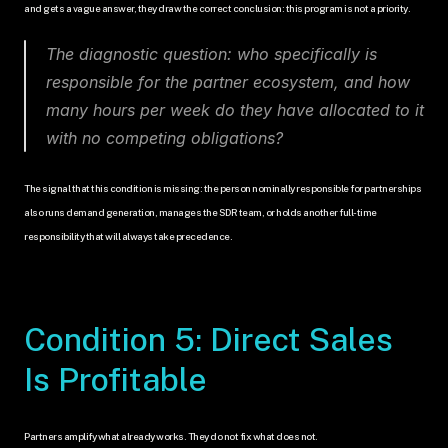
and gets a vague answer, they draw the correct conclusion: this program is not a priority.
The diagnostic question: who specifically is 
responsible for the partner ecosystem, and how 
many hours per week do they have allocated to it 
with no competing obligations?
The signal that this condition is missing: the person nominally responsible for partnerships 
also runs demand generation, manages the SDR team, or holds another full-time 
responsibility that will always take precedence.
Condition 5: Direct Sales 
Is Profitable
Partners amplify what already works. They do not fix what does not.