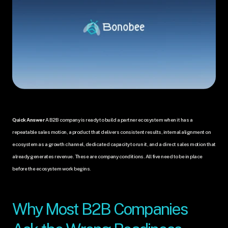
Quick Answer
 A B2B company is ready to build a partner ecosystem when it has a 
repeatable sales motion, a product that delivers consistent results, internal alignment on 
ecosystem as a growth channel, dedicated capacity to run it, and a direct sales motion that 
already generates revenue. These are company conditions. All five need to be in place 
before the ecosystem work begins.
Why Most B2B Companies 