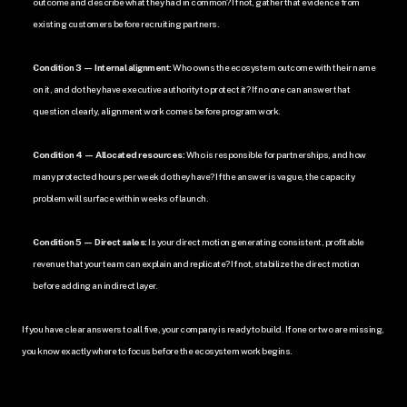
outcome and describe what they had in common? If not, gather that evidence from 
existing customers before recruiting partners.
Condition 3 — Internal alignment:
 Who owns the ecosystem outcome with their name 
on it, and do they have executive authority to protect it? If no one can answer that 
question clearly, alignment work comes before program work.
Condition 4 — Allocated resources:
 Who is responsible for partnerships, and how 
many protected hours per week do they have? If the answer is vague, the capacity 
problem will surface within weeks of launch.
Condition 5 — Direct sales:
 Is your direct motion generating consistent, profitable 
revenue that your team can explain and replicate? If not, stabilize the direct motion 
before adding an indirect layer.
If you have clear answers to all five, your company is ready to build. If one or two are missing, 
you know exactly where to focus before the ecosystem work begins.