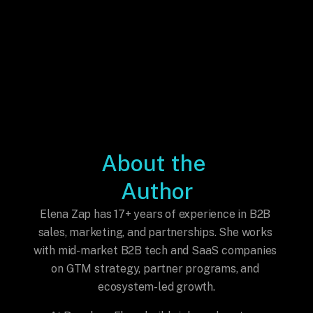
About the 
Author
Elena Zap has 17+ years of experience in B2B 
sales, marketing, and partnerships. She works 
with mid-market B2B tech and SaaS companies 
on GTM strategy, partner programs, and 
ecosystem-led growth.