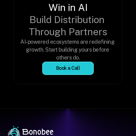
Win in AI
Build Distribution 
Through Partners
AI-powered ecosystems are redefining 
growth. Start building yours before 
others do.
Book a Call