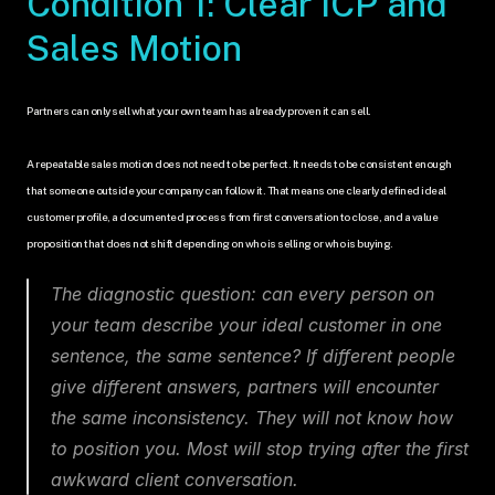
Condition 1: Clear ICP and 
Sales Motion
Partners can only sell what your own team has already proven it can sell.
A repeatable sales motion does not need to be perfect. It needs to be consistent enough 
that someone outside your company can follow it. That means one clearly defined ideal 
customer profile, a documented process from first conversation to close, and a value 
proposition that does not shift depending on who is selling or who is buying.
The diagnostic question: can every person on 
your team describe your ideal customer in one 
sentence, the same sentence? If different people 
give different answers, partners will encounter 
the same inconsistency. They will not know how 
to position you. Most will stop trying after the first 
awkward client conversation.