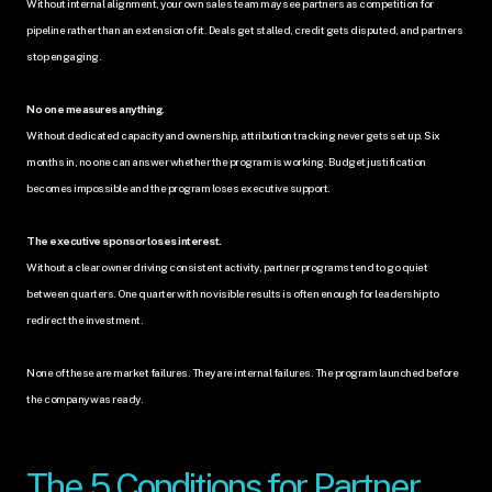
Without internal alignment, your own sales team may see partners as competition for 
pipeline rather than an extension of it. Deals get stalled, credit gets disputed, and partners 
stop engaging.
No one measures anything.
Without dedicated capacity and ownership, attribution tracking never gets set up. Six 
months in, no one can answer whether the program is working. Budget justification 
becomes impossible and the program loses executive support.
The executive sponsor loses interest.
Without a clear owner driving consistent activity, partner programs tend to go quiet 
between quarters. One quarter with no visible results is often enough for leadership to 
redirect the investment.
None of these are market failures. They are internal failures. The program launched before 
the company was ready.
The 5 Conditions for Partner 