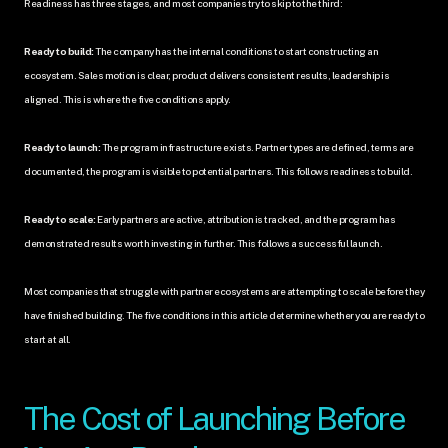
Readiness has three stages, and most companies try to skip to the third:
Ready to build:
 The company has the internal conditions to start constructing an 
ecosystem. Sales motion is clear, product delivers consistent results, leadership is 
aligned. This is where the five conditions apply.
Ready to launch:
 The program infrastructure exists. Partner types are defined, terms are 
documented, the program is visible to potential partners. This follows readiness to build.
Ready to scale:
 Early partners are active, attribution is tracked, and the program has 
demonstrated results worth investing in further. This follows a successful launch.
Most companies that struggle with partner ecosystems are attempting to scale before they 
have finished building. The five conditions in this article determine whether you are ready to 
start at all.
The Cost of Launching Before 