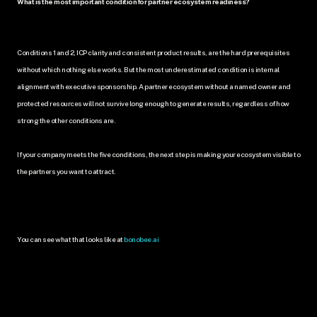
What is the most important condition for partner ecosystem readiness?
Conditions 1 and 2, ICP clarity and consistent product results, are the hard prerequisites 
without which nothing else works. But the most underestimated condition is internal 
alignment with executive sponsorship. A partner ecosystem without a named owner and 
protected resources will not survive long enough to generate results, regardless of how 
strong the other conditions are.
If your company meets the five conditions, the next step is making your ecosystem visible to 
the partners you want to attract.
You can see what that looks like at 
bonobee.ai