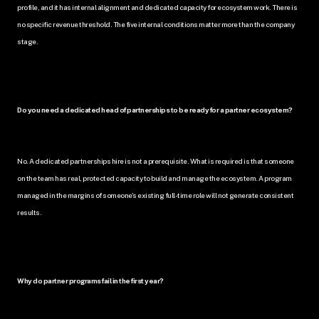
profile, and it has internal alignment and dedicated capacity for ecosystem work. There is 
no specific revenue threshold. The five internal conditions matter more than the company 
stage.
Do you need a dedicated head of partnerships to be ready for a partner ecosystem?
No. A dedicated partnerships hire is not a prerequisite. What is required is that someone 
on the team has real, protected capacity to build and manage the ecosystem. A program 
managed in the margins of someone's existing full-time role will not generate consistent 
results.
Why do partner programs fail in the first year?