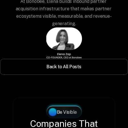
At Bonobee, Elena builds inbound partner 
acquisition infrastructure that makes partner 
ecosystems visible, measurable, and revenue-
generating.
Back to All Posts
Be Visible
Companies That 