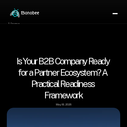
Home
Partner Directory
About
eBook
eBook
Is Your B2B Company Ready 
Partner Program
Portfolio
for a Partner Ecosystem? A 
Contact
Practical Readiness 
Pricing
Framework
Sign In/Sign Up
Book a Call
May 18, 2026