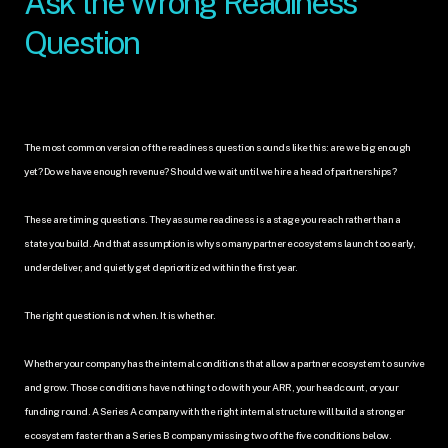
Ask the Wrong Readiness 
Question
The most common version of the readiness question sounds like this: are we big enough 
yet? Do we have enough revenue? Should we wait until we hire a head of partnerships?
These are timing questions. They assume readiness is a stage you reach rather than a 
state you build. And that assumption is why so many partner ecosystems launch too early, 
underdeliver, and quietly get deprioritized within the first year.
The right question is not when. It is whether. 
Whether your company has the internal conditions that allow a partner ecosystem to survive 
and grow. Those conditions have nothing to do with your ARR, your headcount, or your 
funding round. A Series A company with the right internal structure will build a stronger 
ecosystem faster than a Series B company missing two of the five conditions below.