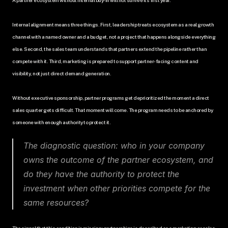
Internal alignment means three things. First, leadership treats ecosystem as a real growth 
channel with a named owner and a budget, not a project that happens alongside everything 
else. Second, the sales team understands that partners extend the pipeline rather than 
compete with it. Third, marketing is prepared to support partner-facing content and 
visibility, not just direct demand generation.
Without executive sponsorship, partner programs get deprioritized the moment a direct 
sales quarter gets difficult. That moment will come. The program needs to be anchored by 
someone with enough authority to protect it.
The diagnostic question: who in your company 
owns the outcome of the partner ecosystem, and 
do they have the authority to protect the 
investment when other priorities compete for the 
same resources?
The signal that this condition is missing: partnerships is described as a marketing or sales 