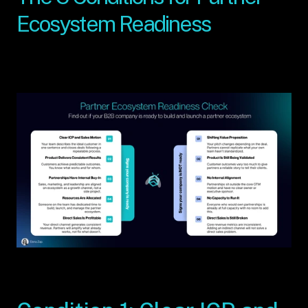
Ecosystem Readiness