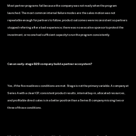
Most partner programs fail because the company was not ready when the program 
launched. The most common internal failure modes are: the sales motion was not 
repeatable enough for partners to follow, product outcomes were inconsistent so partners 
stopped referring after a bad experience, there was no executive sponsor to protect the 
investment, or no one had sufficient capacity to run the program consistently.
Can an early-stage B2B company build a partner ecosystem?
Yes, if the five readiness conditions are met. Stage is not the primary variable. A company at 
Series A with a clear ICP, consistent product results, internal buy-in, allocated resources, 
and profitable direct sales is in a better position than a Series B company missing two or 
three of those conditions.