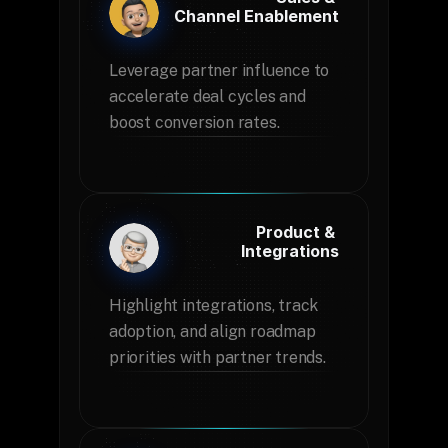
Channel Enablement
Leverage partner influence to 
accelerate deal cycles and 
boost conversion rates.
Product & 
Integrations
Highlight integrations, track 
adoption, and align roadmap 
priorities with partner trends.