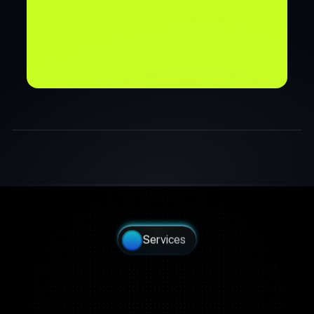
Join Waitlist →
Join Waitlist →
Services
Build a Partner Network 
Without Building a 