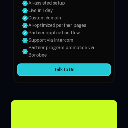
AI-assisted setup
Custom domain
AI-optimized partner pages
Partner application flow
Support via Intercom
Partner program promotion via 
Bonobee
Talk to Us