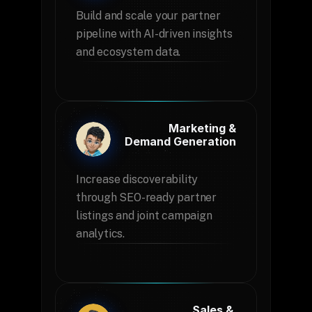
Build and scale your partner 
pipeline with AI-driven insights 
and ecosystem data.
Marketing &
 Demand Generation
Increase discoverability 
through SEO-ready partner 
listings and joint campaign 
analytics.
Sales & 