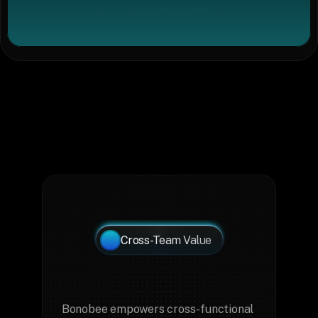
Cross-Team Value
Key
Teams
That
Benefit
from
Bonobee
Bonobee empowers cross-functional 