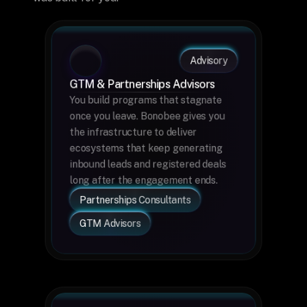
Advisory
GTM & Partnerships Advisors
You build programs that stagnate 
once you leave. Bonobee gives you 
the infrastructure to deliver 
ecosystems that keep generating 
inbound leads and registered deals 
long after the engagement ends.
Partnerships Consultants
GTM Advisors