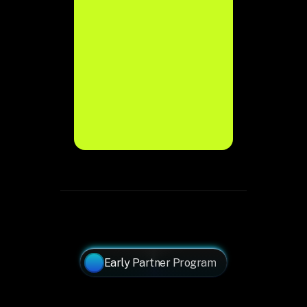
Join Waitlist →
Join Waitlist →
Early Partner Program
Why
Partner
With
Bonobee