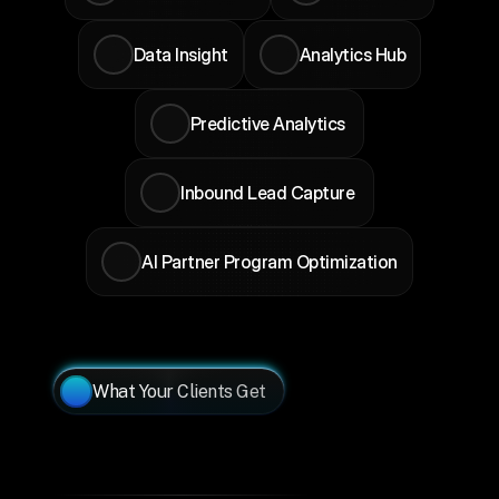
Data Insight
Analytics Hub
Predictive Analytics 
Inbound Lead Capture 
AI Partner Program Optimization
What Your Clients Get
Your
Clients
Need
Ecosystem
Visibility