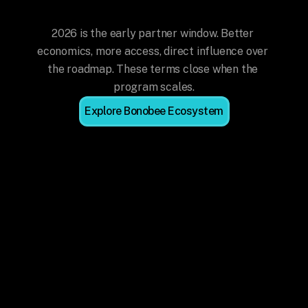
Now
2026 is the early partner window. Better 
economics, more access, direct influence over 
the roadmap. These terms close when the 
program scales.
Explore Bonobee Ecosystem
Best Economics, Ever
Industry-leading commission rates for 
referrals and active delivery. These 
rates won't be available once the 
program scales.