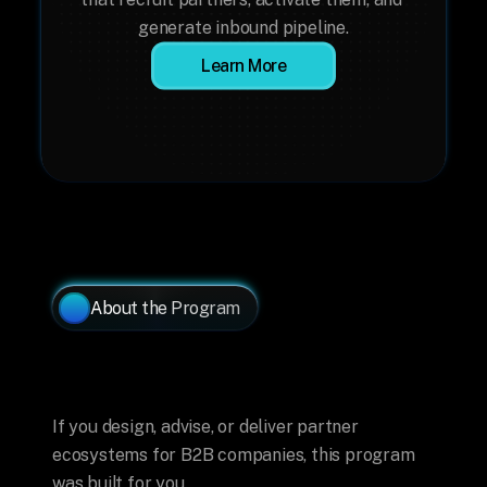
generate inbound pipeline.
Learn More
About the Program
Made
for
Ecosystem
Builders
If you design, advise, or deliver partner 
ecosystems for B2B companies, this program 
was built for you.