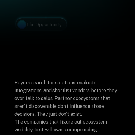
The Opportunity
Most
Partner
Programs
Are
Invisible. 
Most
Partners
Don't
Know
It
Yet.
Buyers search for solutions, evaluate 
integrations, and shortlist vendors before they 
ever talk to sales. Partner ecosystems that 
aren't discoverable don't influence those 
decisions. They just don't exist.
The companies that figure out ecosystem 
visibility first will own a compounding 