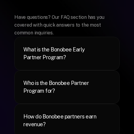
Frequently
Asked
Questions
Have questions? Our FAQ section has you 
covered with quick answers to the most 
common inquiries.
What is the Bonobee Early 
Partner Program?
Who is the Bonobee Partner 
Program for?
How do Bonobee partners earn 
revenue?