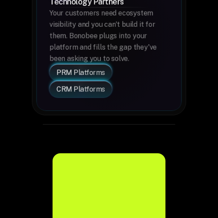
Technology Partners
Your customers need ecosystem 
visibility and you can't build it for 
them. Bonobee plugs into your 
platform and fills the gap they've 
been asking you to solve.
PRM Platforms
CRM Platforms