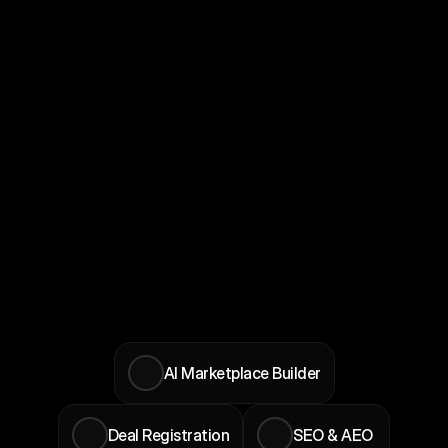
the product roadmap. You shape 
what gets prioritized, not a customer 
waiting on a feature list.
Product Influence
Priority Access
Direct line to the founding team, early 
feature access, and co-marketing 
opportunities. The sooner you join, 
the longer you benefit from all of it.
Founding Partner Tier
AI Marketplace Builder
Deal Registration
SEO & AEO 