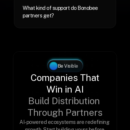
What kind of support do Bonobee 
Be Visible
Companies That 
Win in AI
Build Distribution 
Through Partners
AI-powered ecosystems are redefining 
growth. Start building yours before 