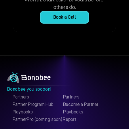
others do.
Book a Call
Bonobee you soooon!
Partners
Partners
Partner Program Hub
Become a Partner
Playbooks
Playbooks
PartnerPro (coming soon)
Report