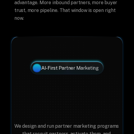
advantage. More inbound partners, more buyer 
trust, more pipeline. That window is open right 
now.
AI-First Partner Marketing
Your Partner Program 
Needs A Marketing 
System, Not Just A 
Marketplace.
We design and run partner marketing programs 
that recruit partners, activate them, and 