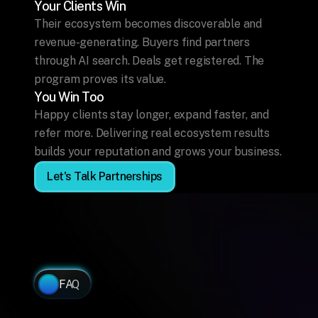
Your Clients Win
Their ecosystem becomes discoverable and 
revenue-generating. Buyers find partners 
through AI search. Deals get registered. The 
program proves its value.
You Win Too
Happy clients stay longer, expand faster, and 
refer more. Delivering real ecosystem results 
builds your reputation and grows your business.
Let's Talk Partnerships
FAQ