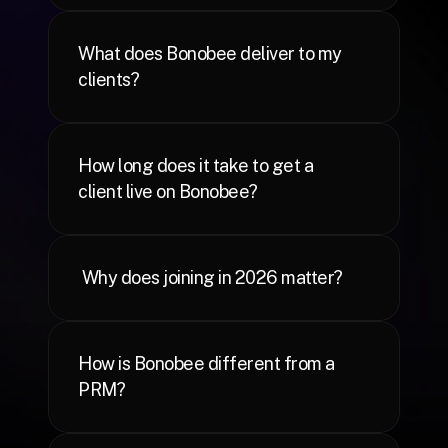
What does Bonobee deliver to my 
clients?
How long does it take to get a 
client live on Bonobee?
 Why does joining in 2026 matter?
How is Bonobee different from a 
PRM?