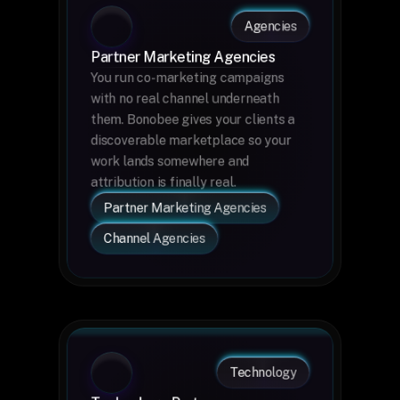
Agencies
Partner Marketing Agencies
You run co-marketing campaigns 
with no real channel underneath 
them. Bonobee gives your clients a 
discoverable marketplace so your 
work lands somewhere and 
attribution is finally real.
Partner Marketing Agencies
Channel Agencies
Technology